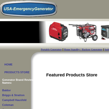
|
|
Portable Generators
Home Standby / Backup Generators
Indu
HOME
PRODUCTS STORE
Featured Products Store
Generator Brand Reviews
Names:
Baldor
Briggs & Stratton
Campbell Hausfeld
Coleman