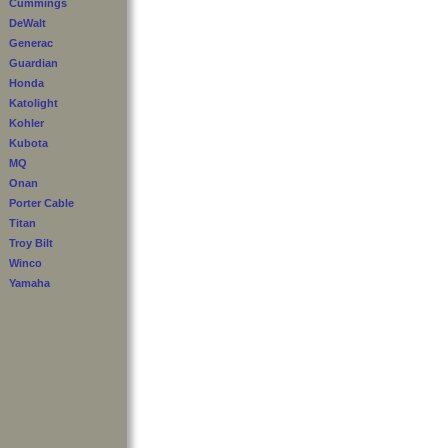
Cummings
DeWalt
Generac
Guardian
Honda
Katolight
Kohler
Kubota
MQ
Onan
Porter Cable
Titan
Troy Bilt
Winco
Yamaha